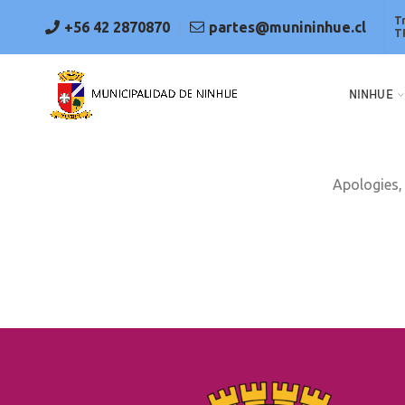
T
+56 42 2870870
partes@munininhue.cl
T
NINHUE
Apologies, 