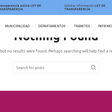
ransparencia activa LEY DE
Solicitar información
LEY DE
RANSPARENCIA
TRANSPARENCIA
MUNICIPALIDAD
DEPARTAMENTOS
TRÁMITES
PATRIMO
Nothing Found
but no results were found. Perhaps searching will help find a r