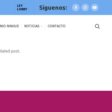
LEY
Siguenos:
LOBBY
NIO NINHUE
NOTICIAS
CONTACTO
elated post.